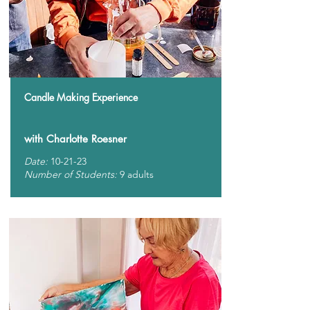
Candle Making Experience
with Charlotte Roesner
Date:
10-21-23
Number of Students:
9 adults