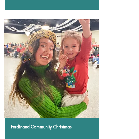
Ferdinand Community Christmas