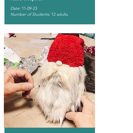
Date:
11-09-23
Number of Students:
12 adults