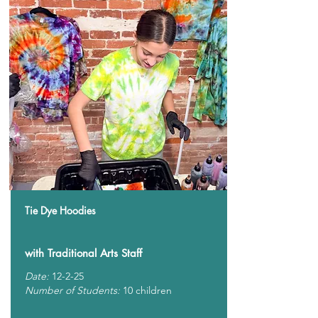
Tie Dye Hoodies
with Traditional Arts Staff
Date:
12-2-25
Number of Students:
10 children