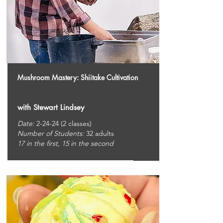
Mushroom Mastery: Shiitake Cultivation
with Stewart Lindsey
Date:
2-24-24 (2 classes)
Number of Students:
32
adults
17 in the first, 15 in the second