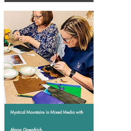
Mystical Mountains in Mixed Media
with
Alana Goepfrich