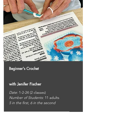
Beginner's Crochet
with Jenifer Fischer
Date:
1-2-24 (2 classes)
Number of Students:
11
adults
5 in the first, 6 in the second