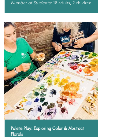
Number of Students:
18 adults, 2 children
Palette Play: Exploring Color & Abstract
Florals