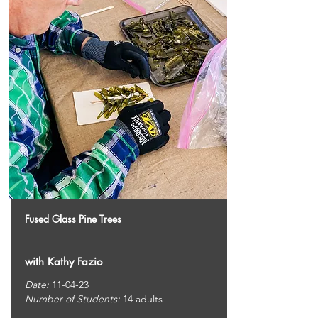
Fused Glass Pine Trees
with Kathy Fazio
Date:
11-04-23
Number of Students:
14 adults