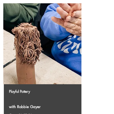
Playful Pottery
with Robbie Gayer