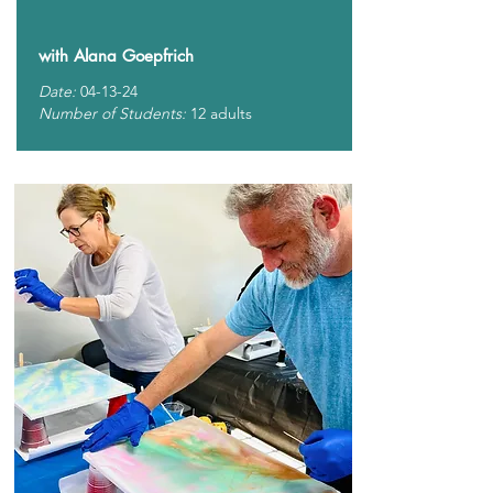
with Alana Goepfrich
Date:
04-13-24
Number of Students:
12 adults