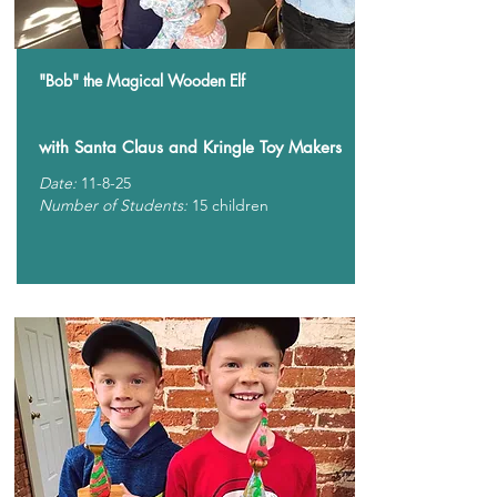
"Bob" the Magical Wooden Elf
with Santa Claus and Kringle Toy Makers
Date:
11-8-25
Number of Students:
15 children