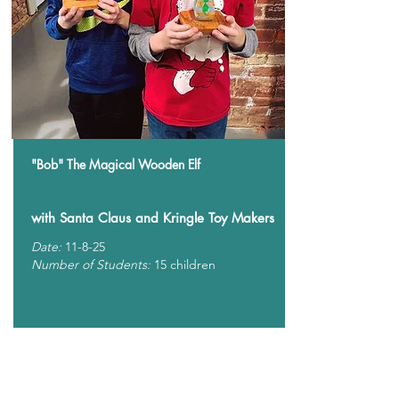
"Bob" The Magical Wooden Elf
with Santa Claus and Kringle Toy Makers
Date:
11-8-25
Number of Students:
15 children