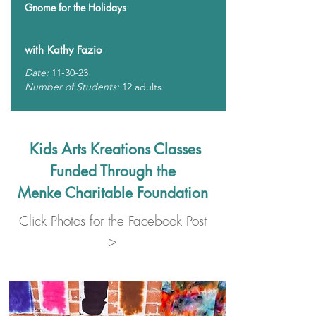
Gnome for the Holidays
with Kathy Fazio
Date:
11-30-23
Number of Students:
12 adults
Kids Arts Kreations Classes
Funded Through the
Menke Charitable Foundation
Click Photos for the Facebook Post
>