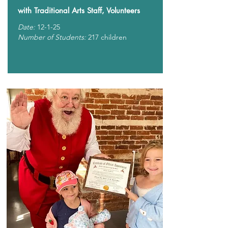
with Traditional Arts Staff, Volunteers
Date:
12-1-25
Number of Students:
217 children