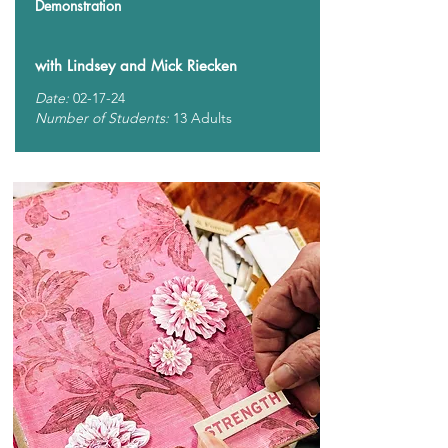
Demonstration
with Lindsey and Mick Riecken
Date:
02-17-24
Number of Students:
13 Adults