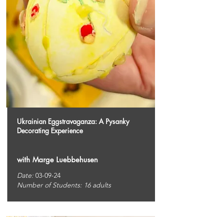
Ukrainian Eggstravaganza: A Pysanky
Decorating Experience
with Marge Luebbehusen
Date:
03-09-24
Number of Students: 16 adults