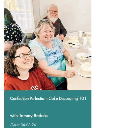
Confection Perfection: Cake Decorating 101
with Tammy Bedolla
Date:
04-06-24