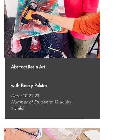
Abstract Resin Art
with Becky Polster
Date:
10-21-23
Number of Students:
12 adults
1 child