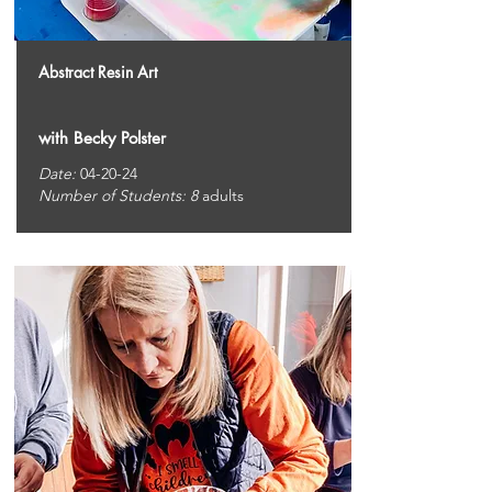
Abstract Resin Art
with Becky Polster
Date:
04-20-24
Number of Students: 8
adults