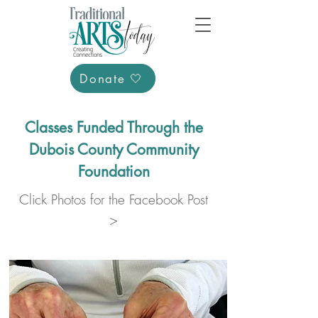
Donate 🤍
Classes Funded Through the
Dubois County Community
Foundation
Click Photos for the Facebook Post
>