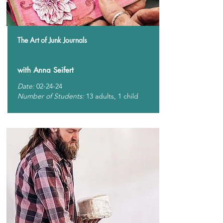
The Art of Junk Journals
with Anna Seifert
Date:
02-24-24
Number of Students:
13 adults, 1 child