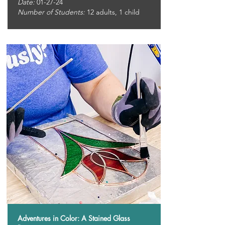
Date:
01-27-24
Number of Students:
12
adults, 1 child
Adventures in Color: A Stained Glass