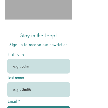
Stay in the Loop!
Sign up to receive our newsletter.
First name
Last name
Email