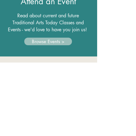
Attend an Event
Read about current and future
Traditional Arts Today Classes and
Events - we'd love to have you join us!
Browse Events >
Make a Difference
As a 501(c)(3), grants and donations
help us realize our mission.
Please
support us with a donation.
Donate Now >