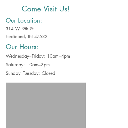
Come Visit Us!
Our Location:
314 W. 9th St.
Ferdinand, IN 47532
Our Hours:
Wednesday–Friday: 10am–4pm
Saturday: 10am–2pm
Sunday–Tuesday: Closed