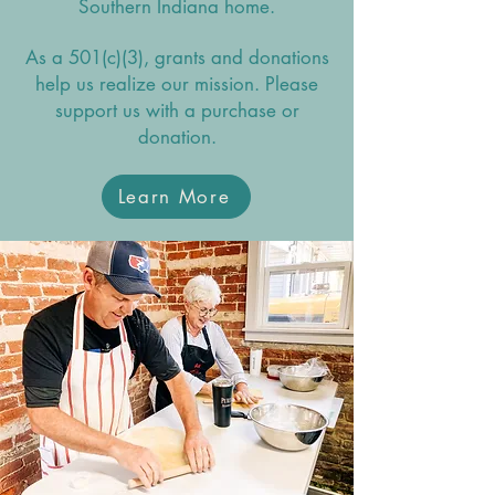
Southern Indiana home.
As a 501(c)(3), grants and donations
help us realize our mission. Please
support us with a purchase or
donation.
Learn More