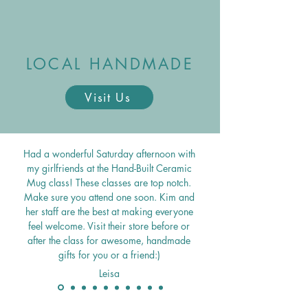
LOCAL HANDMADE
Visit Us
Had a wonderful Saturday afternoon with
my girlfriends at the Hand-Built Ceramic
Mug class! These classes are top notch.
Make sure you attend one soon. Kim and
her staff are the best at making everyone
feel welcome.
Visit their store before or
after the class for awesome, handmade
gifts for you or a friend:)
Leisa