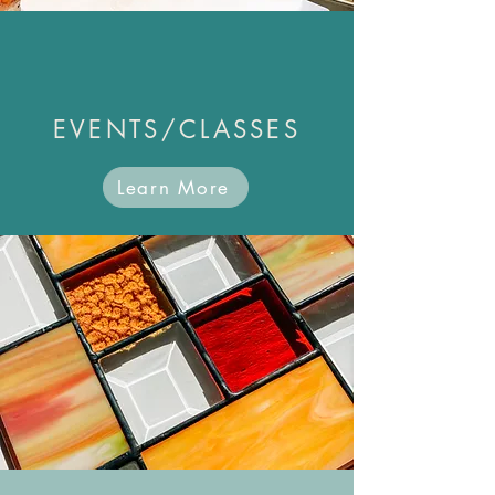
EVENTS/CLASSES
Learn More