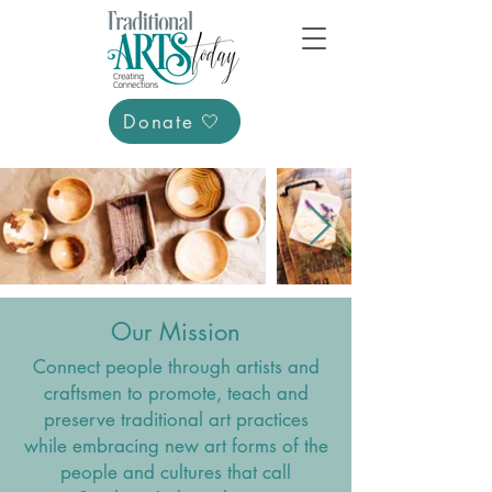
Donate 🤍
Our Mission
Connect people through artists and
craftsmen to promote, teach and
preserve traditional art practices
while embracing new art forms of the
people and cultures that call