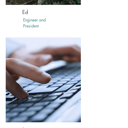
Ed
Engineer and
President