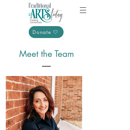
Donate 🤍
Meet the Team