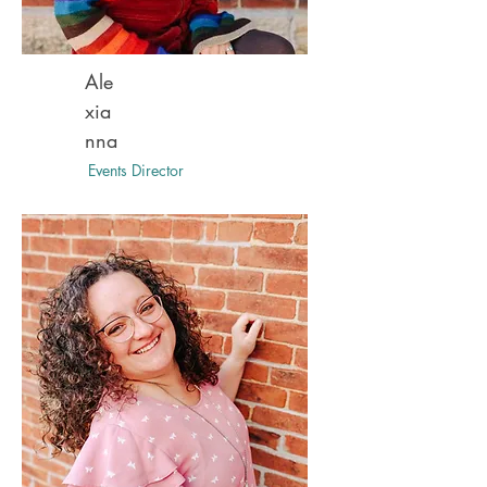
Ale
xia
nna
Events Director