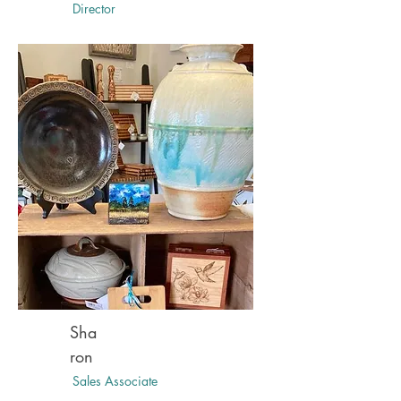
Director
Sha
ron
Sales Associate