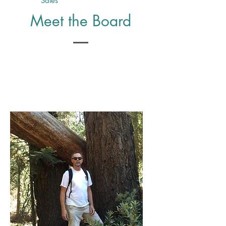
Sales
Meet the Board