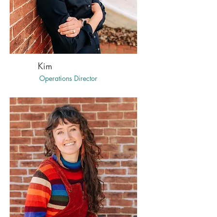
Kim
Operations Director