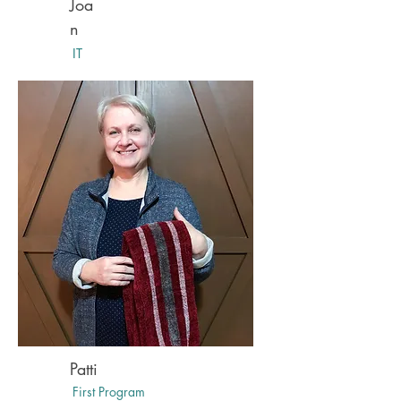
Joa
n
IT
Patti
First Program