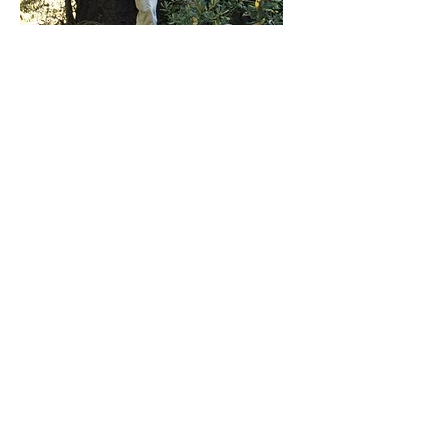
Ed
President