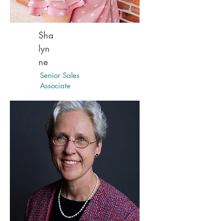
Sha
lyn
ne
Senior Sales
Associate