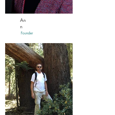
An
n
Founder