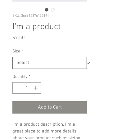
SKU: 366615376135191
I'm a product
Price
$7.50
Size
*
Quantity
*
Add to Cart
I'm a product description. I'm a 
great place to add more details 
about your product such as sizing, 