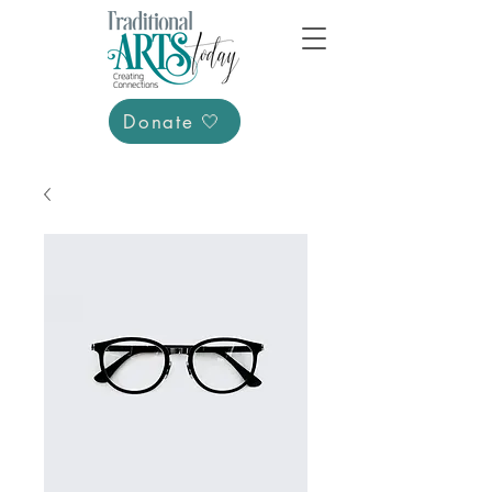
Donate 🤍