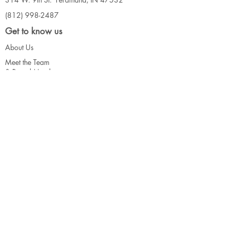
(812) 998-2487
Get to know us
About Us
Meet the Team
& Board Me
mbers
Our Events
Connect
Contact Us
Call for Artists
Support
Donate
Volunteer
Our Funders