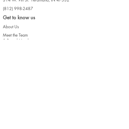
(812) 998-2487
Get to know us
About Us
Meet the Team
& Board Me
mbers
Our Events
Connect
Contact Us
Call for Artists
Support
Donate
Volunteer
Our Funders