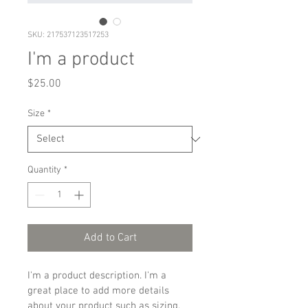
SKU: 217537123517253
I'm a product
Price
$25.00
Size
*
Quantity
*
Add to Cart
I'm a product description. I'm a 
great place to add more details 
about your product such as sizing, 