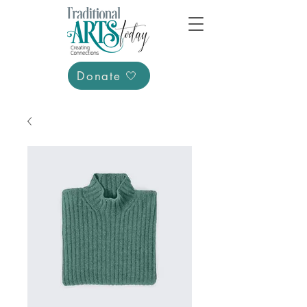
Donate 🤍