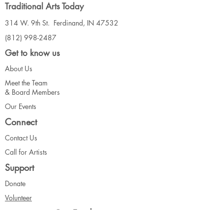
Traditional Arts Today
314 W. 9th St. Ferdinand, IN 47532
(812) 998-2487
Get to know us
About Us
Meet the Team
& Board Me
mbers
Our Events
Connect
Contact Us
Call for Artists
Support
Donate
Volunteer
Our Funders