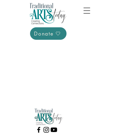
Donate 🤍